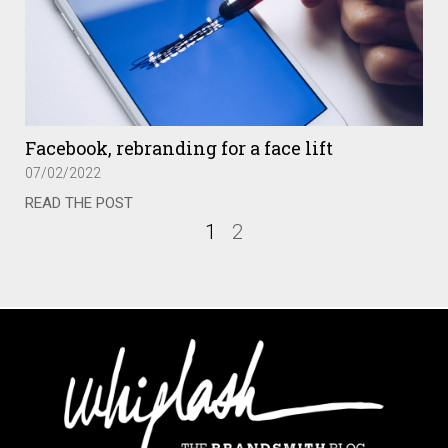
Facebook, rebranding for a face lift
07/02/2022
READ THE POST
1
2