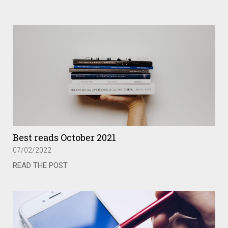
Best reads October 2021
07/02/2022
READ THE POST