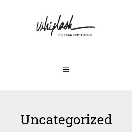
Uncategorized