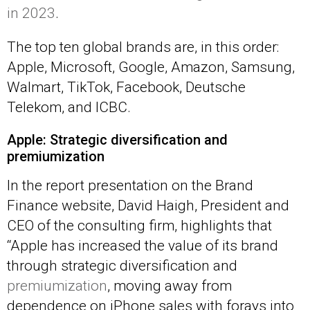
in 2023
.
The top ten global brands are, in this order:
Apple, Microsoft, Google, Amazon, Samsung,
Walmart, TikTok, Facebook, Deutsche
Telekom, and ICBC.
Apple: Strategic diversification and
premiumization
In the report presentation on the Brand
Finance website, David Haigh, President and
CEO of the consulting firm, highlights that
“Apple has increased the value of its brand
through strategic diversification and
premiumization
, moving away from
dependence on iPhone sales with forays into