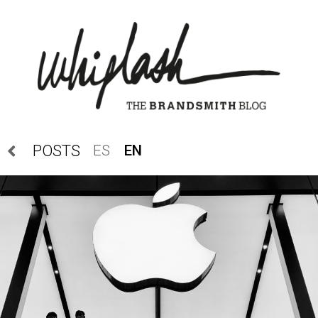
ES
EN
POSTS