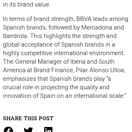
in its brand value.
In terms of brand strength, BBVA leads among
Spanish brands, followed by Mercadona and
Iberdrola. This highlights the strength and
global acceptance of Spanish brands in a
highly competitive international environment.
The General Manager of Iberia and South
America at Brand Finance, Pilar Alonso Ulloa,
emphasizes that Spanish brands play “a
crucial role in projecting the quality and
innovation of Spain on an international scale.”
SHARE THIS POST