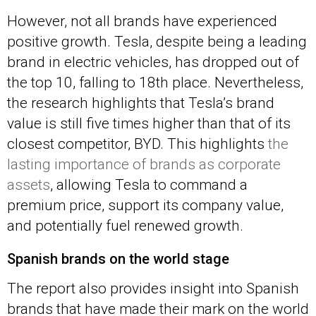
However, not all brands have experienced
positive growth. Tesla, despite being a leading
brand in electric vehicles, has dropped out of
the top 10, falling to 18th place. Nevertheless,
the research highlights that Tesla’s brand
value is still five times higher than that of its
closest competitor, BYD. This highlights
the
lasting importance of brands as corporate
assets
, allowing Tesla to command a
premium price, support its company value,
and potentially fuel renewed growth.
Spanish brands on the world stage
The report also provides insight into Spanish
brands that have made their mark on the world