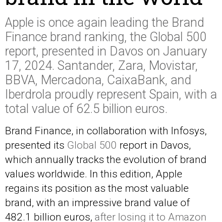
Apple is once again leading the Brand
Finance brand ranking, the Global 500
report, presented in Davos on January
17, 2024. Santander, Zara, Movistar,
BBVA, Mercadona, CaixaBank, and
Iberdrola proudly represent Spain, with a
total value of 62.5 billion euros.
Brand Finance, in collaboration with Infosys,
presented its
Global 500
report in Davos,
which annually tracks the evolution of brand
values worldwide. In this edition, Apple
regains its position as the most valuable
brand, with an impressive brand value of
482.1 billion euros,
after losing it to Amazon