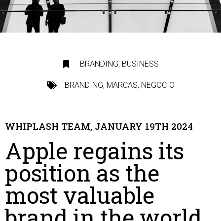
BRANDING
,
BUSINESS
BRANDING
,
MARCAS
,
NEGOCIO
WHIPLASH TEAM, JANUARY 19TH 2024
Apple regains its
position as the
most valuable
brand in the world