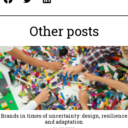
Other posts
Brands in times of uncertainty: design, resilience
and adaptation