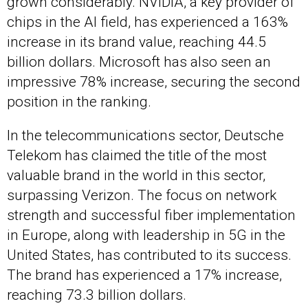
grown considerably. NVIDIA, a key provider of
chips in the AI field, has experienced a 163%
increase in its brand value, reaching 44.5
billion dollars. Microsoft has also seen an
impressive 78% increase, securing the second
position in the ranking.
In the telecommunications sector, Deutsche
Telekom has claimed the title of the most
valuable brand in the world in this sector,
surpassing Verizon. The focus on network
strength and successful fiber implementation
in Europe, along with leadership in 5G in the
United States, has contributed to its success.
The brand has experienced a 17% increase,
reaching 73.3 billion dollars.