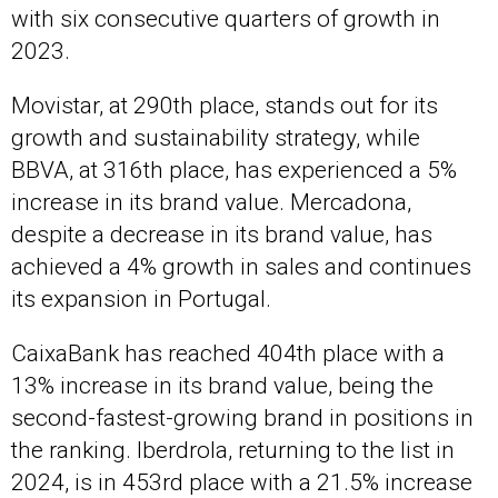
with six consecutive quarters of growth in
2023.
Movistar, at 290th place, stands out for its
growth and sustainability strategy, while
BBVA, at 316th place, has experienced a 5%
increase in its brand value. Mercadona,
despite a decrease in its brand value, has
achieved a 4% growth in sales and continues
its expansion in Portugal.
CaixaBank has reached 404th place with a
13% increase in its brand value, being the
second-fastest-growing brand in positions in
the ranking. Iberdrola, returning to the list in
2024, is in 453rd place with a 21.5% increase