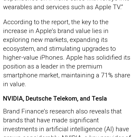
wearables and services such as Apple TV.”
According to the report, the key to the
increase in Apple’s brand value lies in
exploring new markets, expanding its
ecosystem, and stimulating upgrades to
higher-value iPhones. Apple has solidified its
position as a leader in the premium
smartphone market, maintaining a 71% share
in value.
NVIDIA, Deutsche Telekom, and Tesla
Brand Finance’s research also reveals that
brands that have made significant
investments in artificial intelligence (AI) have