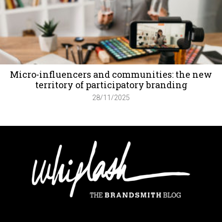
Micro-influencers and communities: the new
territory of participatory branding
28/11/2025