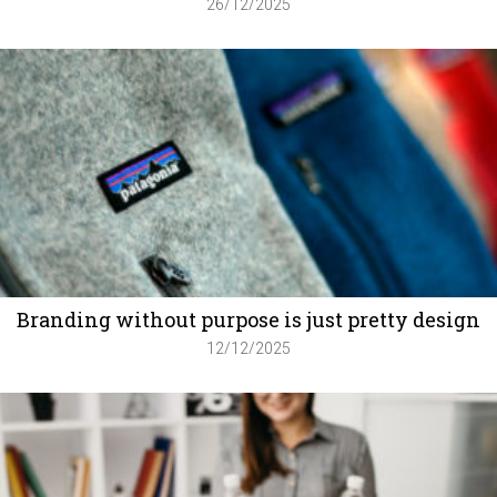
26/12/2025
Branding without purpose is just pretty design
12/12/2025