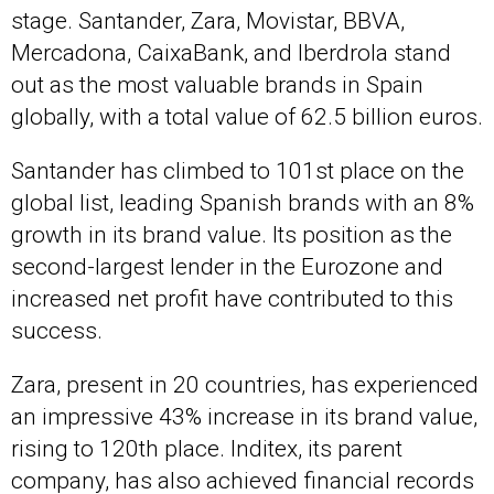
stage. Santander, Zara, Movistar, BBVA,
Mercadona, CaixaBank, and Iberdrola stand
out as the most valuable brands in Spain
globally, with a total value of 62.5 billion euros.
Santander has climbed to 101st place on the
global list, leading Spanish brands with an 8%
growth in its brand value. Its position as the
second-largest lender in the Eurozone and
increased net profit have contributed to this
success.
Zara, present in 20 countries, has experienced
an impressive 43% increase in its brand value,
rising to 120th place. Inditex, its parent
company, has also achieved financial records