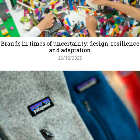
Brands in times of uncertainty: design, resilience
and adaptation
26/12/2025