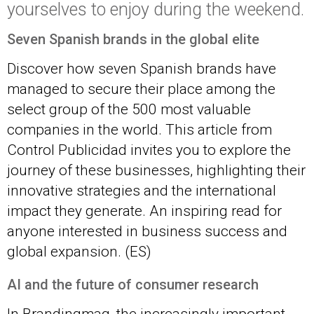
yourselves to enjoy during the weekend.
Seven Spanish brands in the
global
elite
Discover how seven Spanish brands have
managed to secure their place among the
select group of the 500 most valuable
companies in the world. This article from
Control Publicidad invites you to explore the
journey of these businesses, highlighting their
innovative strategies and the international
impact they generate. An inspiring read for
anyone interested in business success and
global expansion. (ES)
AI and the future of consumer research