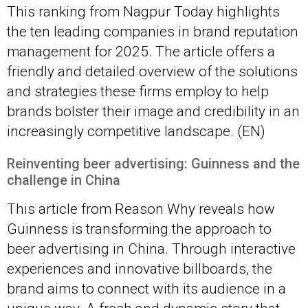
This ranking from Nagpur Today highlights
the ten leading companies in brand reputation
management for 2025. The article offers a
friendly and detailed overview of the solutions
and strategies these firms employ to help
brands bolster their image and credibility in an
increasingly competitive landscape. (EN)
Reinventing beer advertising: Guinness and the
challenge in China
This article from Reason Why reveals how
Guinness is transforming the approach to
beer advertising in China. Through interactive
experiences and innovative billboards, the
brand aims to connect with its audience in a