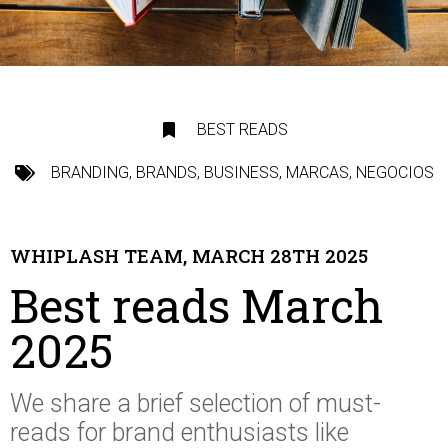
BEST READS
BRANDING
,
BRANDS
,
BUSINESS
,
MARCAS
,
NEGOCIOS
WHIPLASH TEAM, MARCH 28TH 2025
Best reads March
2025
We share a brief selection of
must-
reads
for brand enthusiasts like