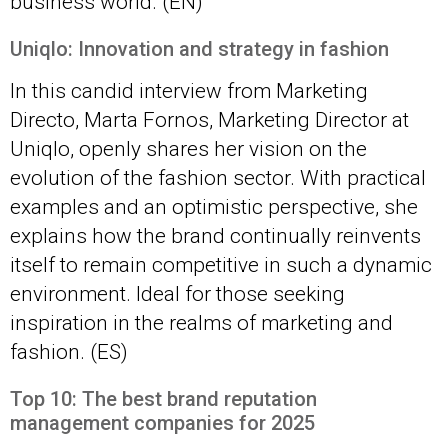
business world. (EN)
Uniqlo: Innovation and strategy in fashion
In this candid interview from Marketing
Directo, Marta Fornos, Marketing Director at
Uniqlo, openly shares her vision on the
evolution of the fashion sector. With practical
examples and an optimistic perspective, she
explains how the brand continually reinvents
itself to remain competitive in such a dynamic
environment. Ideal for those seeking
inspiration in the realms of marketing and
fashion. (ES)
Top 10: The best brand reputation
management companies for 2025