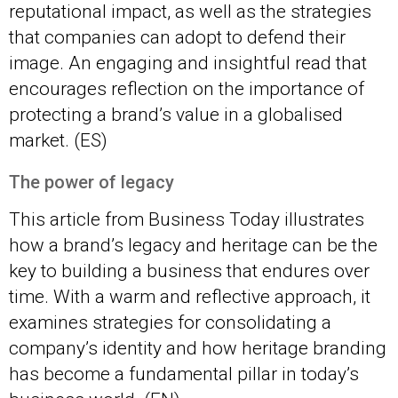
reputational impact, as well as the strategies
that companies can adopt to defend their
image. An engaging and insightful read that
encourages reflection on the importance of
protecting a brand’s value in a globalised
market. (ES)
The power of legacy
This article from Business Today illustrates
how a brand’s legacy and heritage can be the
key to building a business that endures over
time. With a warm and reflective approach, it
examines strategies for consolidating a
company’s identity and how heritage branding
has become a fundamental pillar in today’s