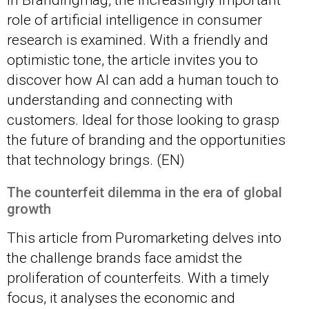
In Brandingmag, the increasingly important
role of artificial intelligence in consumer
research is examined. With a friendly and
optimistic tone, the article invites you to
discover how AI can add a human touch to
understanding and connecting with
customers. Ideal for those looking to grasp
the future of branding and the opportunities
that technology brings. (EN)
The counterfeit dilemma in the era of global
growth
This article from Puromarketing delves into
the challenge brands face amidst the
proliferation of counterfeits. With a timely
focus, it analyses the economic and