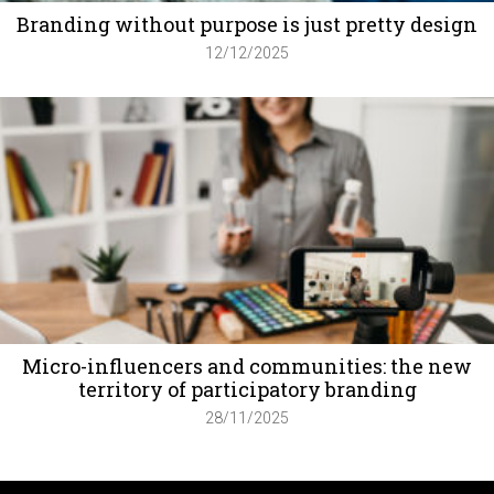
Branding without purpose is just pretty design
12/12/2025
Micro-influencers and communities: the new
territory of participatory branding
28/11/2025