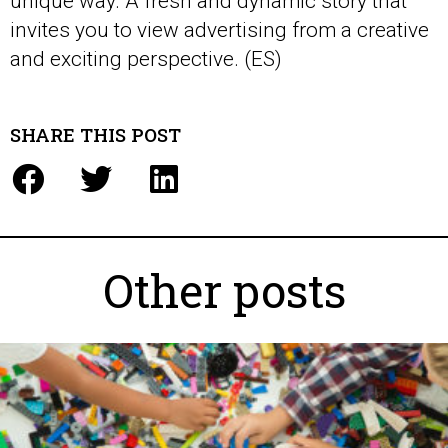
unique way. A fresh and dynamic story that
invites you to view advertising from a creative
and exciting perspective. (ES)
SHARE THIS POST
Other posts