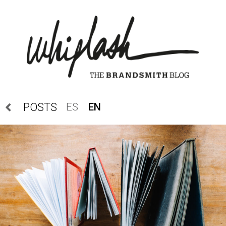
ES
EN
POSTS