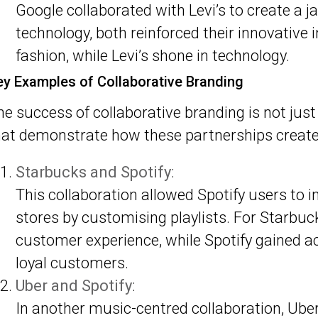
Google collaborated with Levi’s to create a j
technology, both reinforced their innovative
fashion, while Levi’s shone in technology.
ey Examples of Collaborative Branding
he success of collaborative branding is not just 
hat demonstrate how these partnerships create
Starbucks and Spotify
:
This collaboration allowed Spotify users to 
stores by customising playlists. For Starbuc
customer experience, while Spotify gained ac
loyal customers.
Uber and Spotify
:
In another music-centred collaboration, Ube