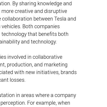
ation. By sharing knowledge and
 more creative and disruptive
e collaboration between Tesla and
ic vehicles. Both companies
 technology that benefits both
ainability and technology.
s involved in collaborative
nt, production, and marketing
ociated with new initiatives, brands
cant losses.
putation in areas where a company
 perception. For example, when