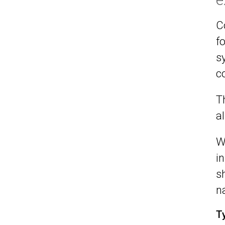
C
f
s
c
T
a
W
i
s
n
T