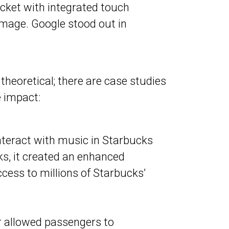
acket with integrated touch
 image. Google stood out in
theoretical; there are case studies
 impact:
interact with music in Starbucks
ks, it created an enhanced
cess to millions of Starbucks’
r allowed passengers to