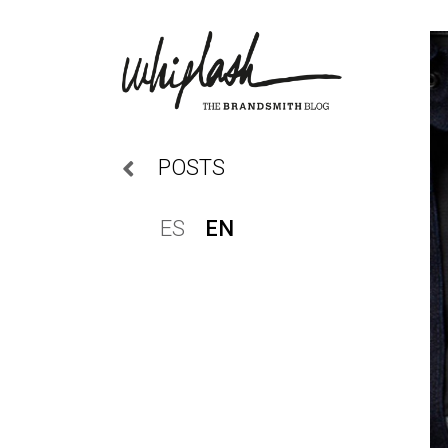
POSTS
ES
EN