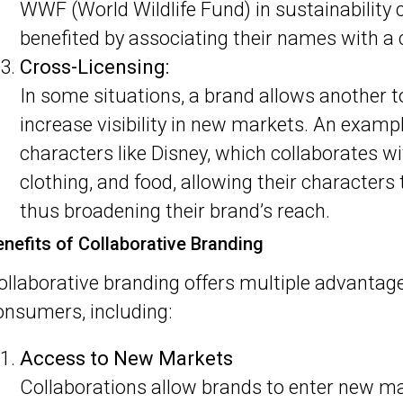
WWF (World Wildlife Fund) in sustainability
benefited by associating their names with 
Cross-Licensing:
In some situations, a brand allows another t
increase visibility in new markets. An example
characters like Disney, which collaborates w
clothing, and food, allowing their character
thus broadening their brand’s reach.
enefits of Collaborative Branding
ollaborative branding offers multiple advantag
onsumers, including:
Access to New Markets
Collaborations allow brands to enter new m