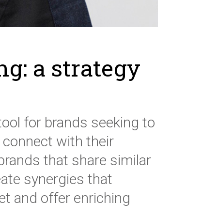
ng: a strategy
tool for brands seeking to
 connect with their
brands that share similar
ate synergies that
et and offer enriching