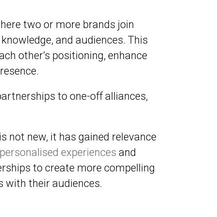
where two or more brands join
s, knowledge, and audiences. This
ach other’s positioning, enhance
resence.
rtnerships to one-off alliances,
s not new, it has gained relevance
personalised experiences
and
erships to create more compelling
 with their audiences.