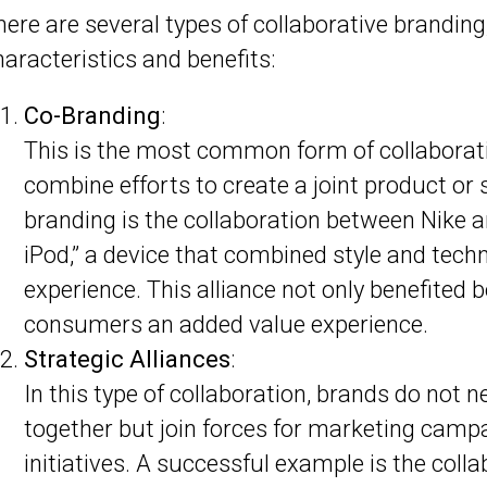
here are several types of collaborative branding
haracteristics and benefits:
Co-Branding
:
This is the most common form of collaborat
combine efforts to create a joint product or 
branding is the collaboration between Nike a
iPod,” a device that combined style and tech
experience. This alliance not only benefited 
consumers an added value experience.
Strategic Alliances
:
In this type of collaboration, brands do not 
together but join forces for marketing campai
initiatives. A successful example is the col