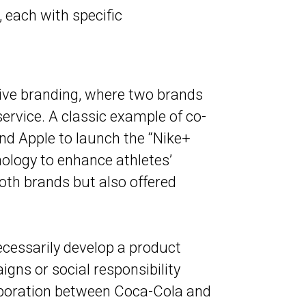
, each with specific
ive branding, where two brands
service. A classic example of co-
nd Apple to launch the “Nike+
nology to enhance athletes’
both brands but also offered
necessarily develop a product
gns or social responsibility
laboration between Coca-Cola and