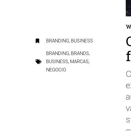
W
BRANDING
,
BUSINESS
BRANDING
,
BRANDS
,
BUSINESS
,
MARCAS
,
NEGOCIO
C
e
a
v
s
e