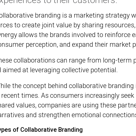
ollaborative branding is a marketing strategy 
orces to create joint value by sharing resource
ynergy allows the brands involved to reinforce e
onsumer perception, and expand their market p
hese collaborations can range from long-term pa
ll aimed at leveraging collective potential.
hile the concept behind collaborative branding i
n recent times. As consumers increasingly seek
hared values, companies are using these partn
arratives and strengthen emotional connections
ypes of Collaborative Branding