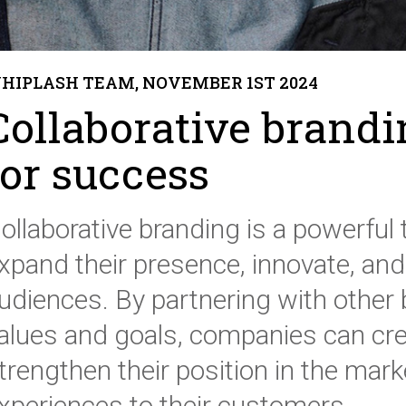
HIPLASH TEAM, NOVEMBER 1ST 2024
Collaborative brandi
for success
ollaborative branding is a powerful 
xpand their presence, innovate, and
udiences. By partnering with other 
alues and goals, companies can cre
trengthen their position in the mark
xperiences to their customers.