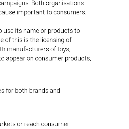
 campaigns. Both organisations
a cause important to consumers.
o use its name or products to
 of this is the licensing of
ith manufacturers of toys,
s to appear on consumer products,
es for both brands and
arkets or reach consumer