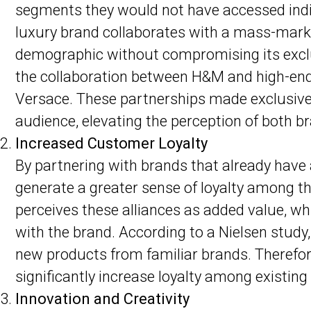
segments they would not have accessed indi
luxury brand collaborates with a mass-marke
demographic without compromising its exclu
the collaboration between H&M and high-end
Versace. These partnerships made exclusive 
audience, elevating the perception of both b
Increased Customer Loyalty
By partnering with brands that already have
generate a greater sense of loyalty among t
perceives these alliances as added value, wh
with the brand. According to a Nielsen study
new products from familiar brands. Therefore
significantly increase loyalty among existin
Innovation and Creativity