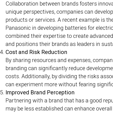
Collaboration between brands fosters innov
unique perspectives, companies can develop
products or services. A recent example is th
Panasonic in developing batteries for electr
combined their expertise to create advanced
and positions their brands as leaders in sust
Cost and Risk Reduction
By sharing resources and expenses, companie
branding can significantly reduce developme
costs. Additionally, by dividing the risks ass
can experiment more without fearing signifi
Improved Brand Perception
Partnering with a brand that has a good re
may be less established can enhance overall