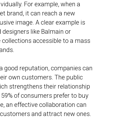
vidually. For example, when a
t brand, it can reach a new
sive image. A clear example is
 designers like Balmain or
collections accessible to a mass
rands.
 a good reputation, companies can
heir own customers. The public
ich strengthens their relationship
, 59% of consumers prefer to buy
, an effective collaboration can
g customers and attract new ones.