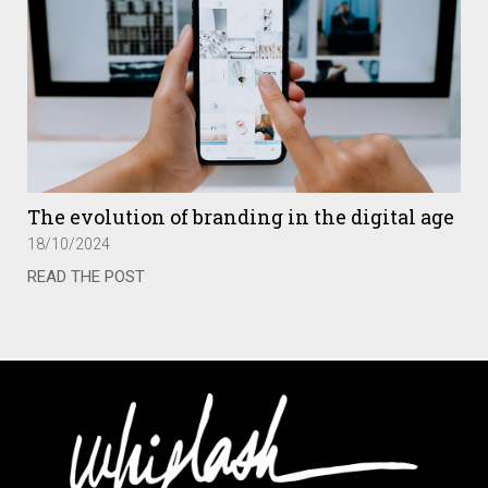
The evolution of branding in the digital age
18/10/2024
READ THE POST