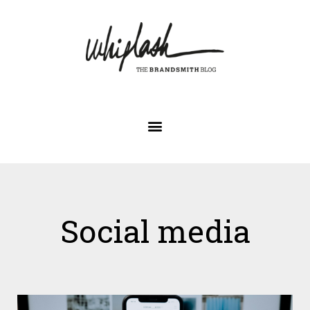
Social media