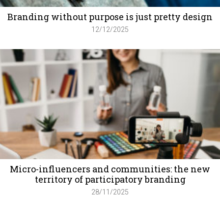
Branding without purpose is just pretty design
12/12/2025
Micro-influencers and communities: the new
territory of participatory branding
28/11/2025