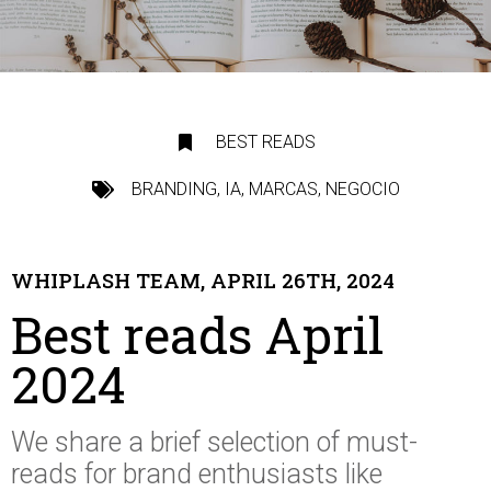
BEST READS
BRANDING
,
IA
,
MARCAS
,
NEGOCIO
WHIPLASH TEAM, APRIL 26TH, 2024
Best reads April
2024
We share a brief selection of
must-
reads
for brand enthusiasts like