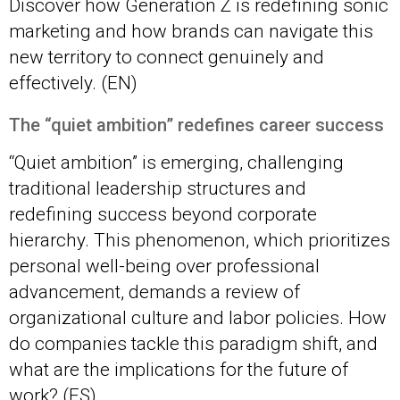
Discover how Generation Z is redefining sonic
marketing and how brands can navigate this
new territory to connect genuinely and
effectively. (EN)
The “quiet ambition” redefines career succ
ess
“Quiet ambition” is emerging, challenging
traditional leadership structures and
redefining success beyond corporate
hierarchy. This phenomenon, which prioritizes
personal well-being over professional
advancement, demands a review of
organizational culture and labor policies. How
do companies tackle this paradigm shift, and
what are the implications for the future of
work? (ES)