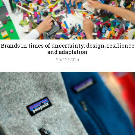
Brands in times of uncertainty: design, resilience
and adaptation
26/12/2025