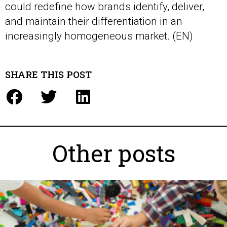
could redefine how brands identify, deliver,
and maintain their differentiation in an
increasingly homogeneous market. (EN)
SHARE THIS POST
Other posts