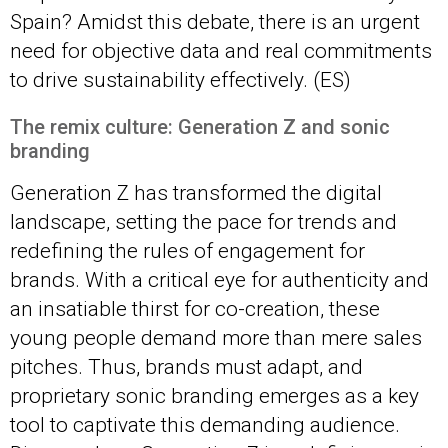
Spain? Amidst this debate, there is an urgent
need for objective data and real commitments
to drive sustainability effectively. (ES)
The remix culture: Generation Z and sonic
brandin
g
Generation Z has transformed the digital
landscape, setting the pace for trends and
redefining the rules of engagement for
brands. With a critical eye for authenticity and
an insatiable thirst for co-creation, these
young people demand more than mere sales
pitches. Thus, brands must adapt, and
proprietary sonic branding emerges as a key
tool to captivate this demanding audience.