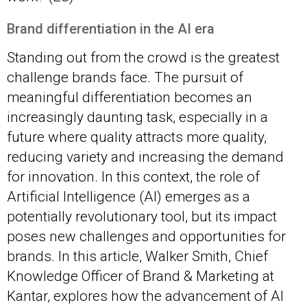
Brand differentiation in the AI
era
Standing out from the crowd is the greatest
challenge brands face. The pursuit of
meaningful differentiation becomes an
increasingly daunting task, especially in a
future where quality attracts more quality,
reducing variety and increasing the demand
for innovation. In this context, the role of
Artificial Intelligence (AI) emerges as a
potentially revolutionary tool, but its impact
poses new challenges and opportunities for
brands. In this article, Walker Smith, Chief
Knowledge Officer of Brand & Marketing at
Kantar, explores how the advancement of AI