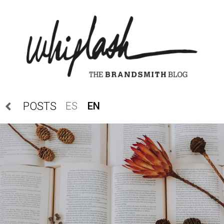
ES
EN
POSTS