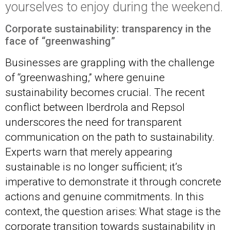
yourselves to enjoy during the weekend.
Corporate sustainability: transparency in the
face of “greenwashin
g”
Businesses are grappling with the challenge
of “greenwashing,” where genuine
sustainability becomes crucial. The recent
conflict between Iberdrola and Repsol
underscores the need for transparent
communication on the path to sustainability.
Experts warn that merely appearing
sustainable is no longer sufficient; it’s
imperative to demonstrate it through concrete
actions and genuine commitments. In this
context, the question arises: What stage is the
corporate transition towards sustainability in