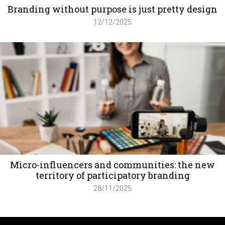
Branding without purpose is just pretty design
12/12/2025
Micro-influencers and communities: the new
territory of participatory branding
28/11/2025