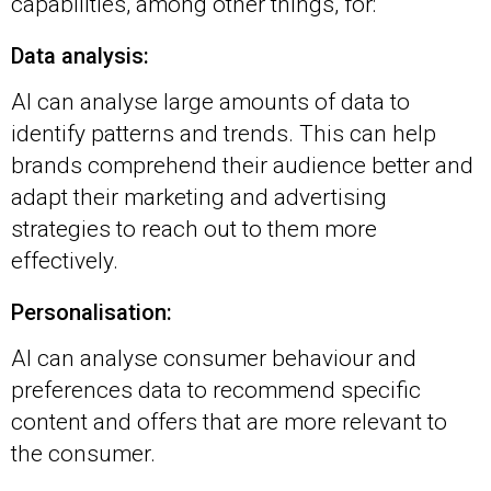
capabilities, among other things, for:
Data analysis:
AI can analyse large amounts of data to
identify patterns and trends. This can help
brands comprehend their audience better and
adapt their marketing and advertising
strategies to reach out to them more
effectively.
Personalisation:
AI can analyse consumer behaviour and
preferences data to recommend specific
content and offers that are more relevant to
the consumer.