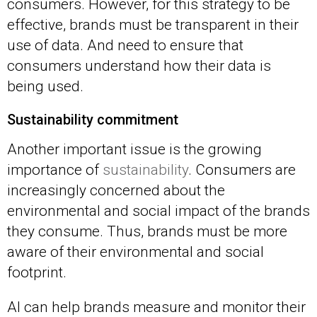
consumers. However, for this strategy to be
effective, brands must be transparent in their
use of data. And need to ensure that
consumers understand how their data is
being used.
Sustainability commitment
Another important issue is the growing
importance of
sustainability
. Consumers are
increasingly concerned about the
environmental and social impact of the brands
they consume. Thus, brands must be more
aware of their environmental and social
footprint.
AI can help brands measure and monitor their