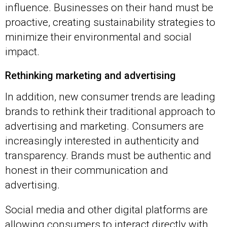
influence. Businesses on their hand must be
proactive, creating sustainability strategies to
minimize their environmental and social
impact.
Rethinking marketing and advertising
In addition, new consumer trends are leading
brands to rethink their traditional approach to
advertising and marketing. Consumers are
increasingly interested in authenticity and
transparency. Brands must be authentic and
honest in their communication and
advertising.
Social media and other digital platforms are
allowing consumers to interact directly with