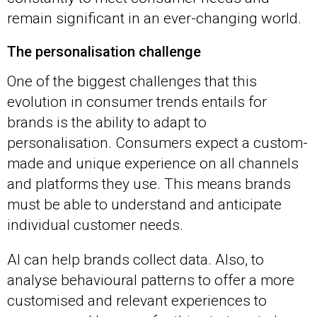
remain significant in an ever-changing world.
The personalisation challenge
One of the biggest challenges that this
evolution in consumer trends entails for
brands is the ability to adapt to
personalisation. Consumers expect a custom-
made and unique experience on all channels
and platforms they use. This means brands
must be able to understand and anticipate
individual customer needs.
AI can help brands collect data. Also, to
analyse behavioural patterns to offer a more
customised and relevant experiences to