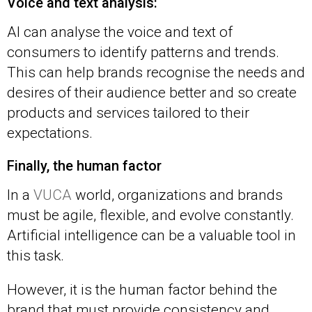
Voice and text analysis:
AI can analyse the voice and text of
consumers to identify patterns and trends.
This can help brands recognise the needs and
desires of their audience better and so create
products and services tailored to their
expectations.
Finally, the human factor
In a
VUCA
world, organizations and brands
must be agile, flexible, and evolve constantly.
Artificial intelligence can be a valuable tool in
this task.
However, it is the human factor behind the
brand that must provide consistency and