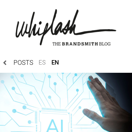
ES
EN
POSTS