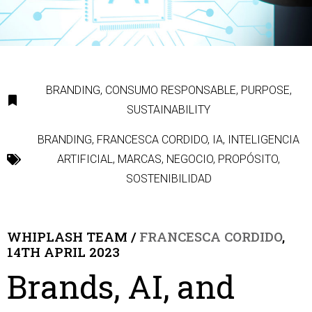
BRANDING
,
CONSUMO RESPONSABLE
,
PURPOSE
,
SUSTAINABILITY
BRANDING
,
FRANCESCA CORDIDO
,
IA
,
INTELIGENCIA
ARTIFICIAL
,
MARCAS
,
NEGOCIO
,
PROPÓSITO
,
SOSTENIBILIDAD
WHIPLASH TEAM /
FRANCESCA CORDIDO
,
14TH APRIL 2023
Brands, AI, and