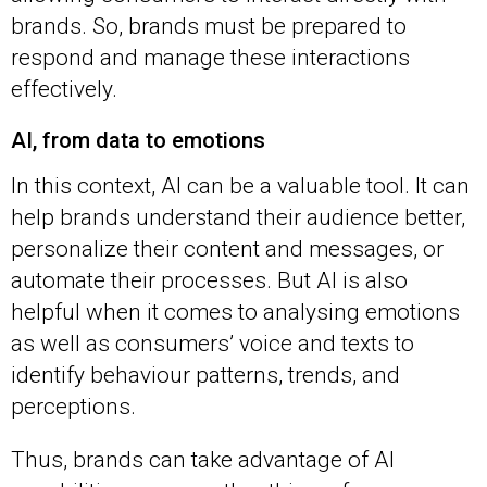
brands. So, brands must be prepared to
respond and manage these interactions
effectively.
AI, from data to emotions
In this context, AI can be a valuable tool. It can
help brands understand their audience better,
personalize their content and messages, or
automate their processes. But AI is also
helpful when it comes to analysing emotions
as well as consumers’ voice and texts to
identify behaviour patterns, trends, and
perceptions.
Thus, brands can take advantage of AI