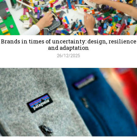
Brands in times of uncertainty: design, resilience
and adaptation
26/12/2025