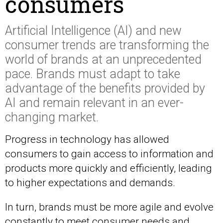
consumers
Artificial Intelligence (AI) and new
consumer trends are transforming the
world of brands at an unprecedented
pace. Brands must adapt to take
advantage of the benefits provided by
AI and remain relevant in an ever-
changing market.
Progress in technology has allowed
consumers to gain access to information and
products more quickly and efficiently, leading
to higher expectations and demands.
In turn, brands must be more agile and evolve
constantly to meet consumer needs and