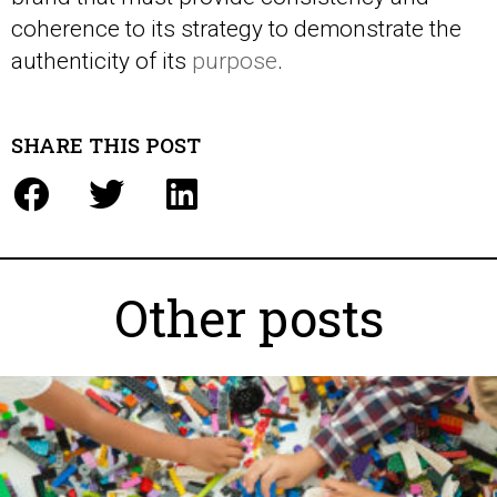
coherence to its strategy to demonstrate the
authenticity of its
purpose
.
SHARE THIS POST
Other posts