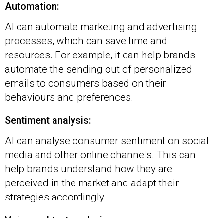
Automation:
AI can automate marketing and advertising
processes, which can save time and
resources. For example, it can help brands
automate the sending out of personalized
emails to consumers based on their
behaviours and preferences.
Sentiment analysis:
AI can analyse consumer sentiment on social
media and other online channels. This can
help brands understand how they are
perceived in the market and adapt their
strategies accordingly.