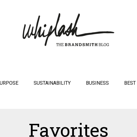
URPOSE
SUSTAINABILITY
BUSINESS
BEST
Favorites