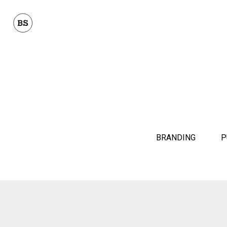
BRANDING
P