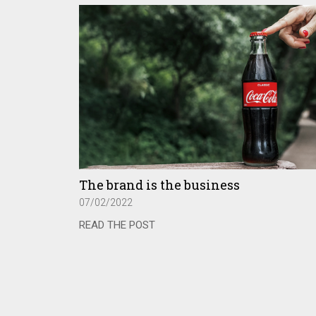
The brand is the business
07/02/2022
READ THE POST