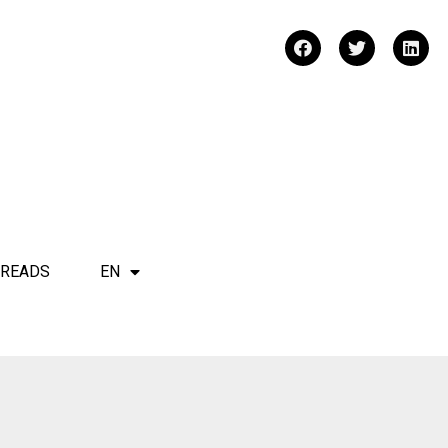
 READS
EN