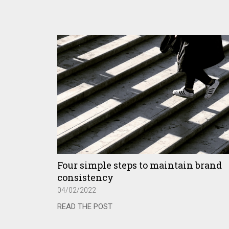
Four simple steps to maintain brand
consistency
04/02/2022
READ THE POST