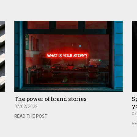
The power of brand stories
Sp
yo
07/02/2022
07
READ THE POST
RE