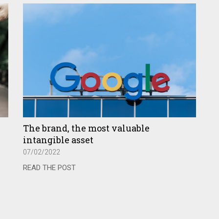
The brand, the most valuable
intangible asset
07/02/2022
READ THE POST