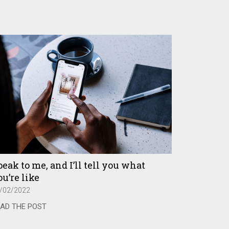
eak to me, and I’ll tell you what
u’re like
/02/2022
AD THE POST