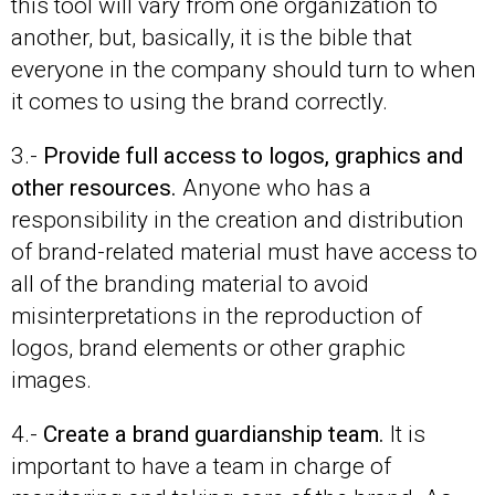
this tool will vary from one organization to
another, but, basically, it is the bible that
everyone in the company should turn to when
it comes to using the brand correctly.
3.-
Provide full access to logos, graphics and
other resources.
Anyone who has a
responsibility in the creation and distribution
of brand-related material must have access to
all of the branding material to avoid
misinterpretations in the reproduction of
logos, brand elements or other graphic
images.
4.-
Create a brand guardianship team.
It is
important to have a team in charge of