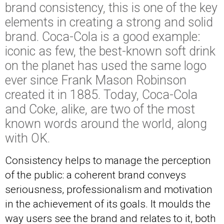
brand consistency, this is one of the key
elements in creating a strong and solid
brand. Coca-Cola is a good example:
iconic as few, the best-known soft drink
on the planet has used the same logo
ever since Frank Mason Robinson
created it in 1885. Today,
Coca-Cola
and Coke, alike, are two of the most
known words around the world, along
with OK.
Consistency helps to manage the perception
of the public: a coherent brand conveys
seriousness, professionalism and motivation
in the achievement of its goals. It moulds the
way users see the brand and relates to it, both