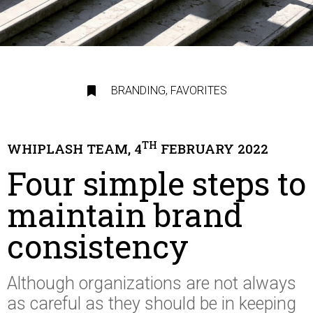
BRANDING
,
FAVORITES
TH
WHIPLASH TEAM, 4
FEBRUARY 2022
Four simple steps to
maintain brand
consistency
Although organizations are not always
as careful as they should be in keeping