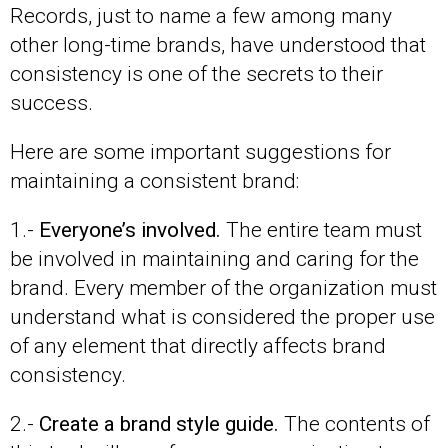
Records, just to name a few among many
other long-time brands, have understood that
consistency is one of the secrets to their
success.
Here are some important suggestions for
maintaining a consistent brand:
1.-
Everyone’s involved.
The entire team must
be involved in maintaining and caring for the
brand. Every member of the organization must
understand what is considered the proper use
of any element that directly affects brand
consistency.
2.-
Create a brand style guide.
The contents of