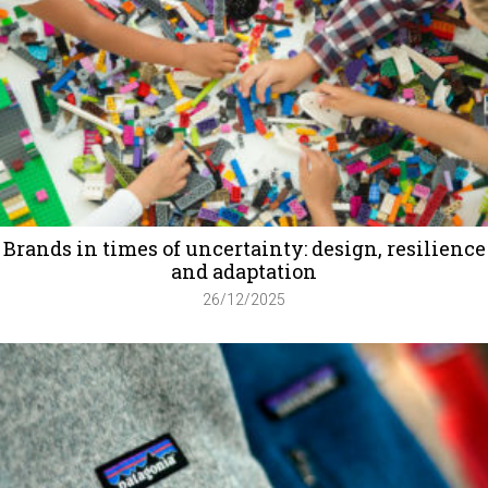
Brands in times of uncertainty: design, resilience
and adaptation
26/12/2025