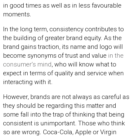
in good times as well as in less favourable
moments.
In the long term, consistency contributes to
the building of greater brand equity. As the
brand gains traction, its name and logo will
become synonyms of trust and value
in the
consumer’s mind
, who will know what to
expect in terms of quality and service when
interacting with it.
However, brands are not always as careful as
they should be regarding this matter and
some fall into the trap of thinking that being
consistent is unimportant. Those who think
so are wrong. Coca-Cola, Apple or Virgin