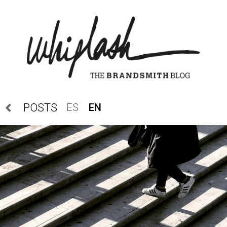
ES
EN
POSTS