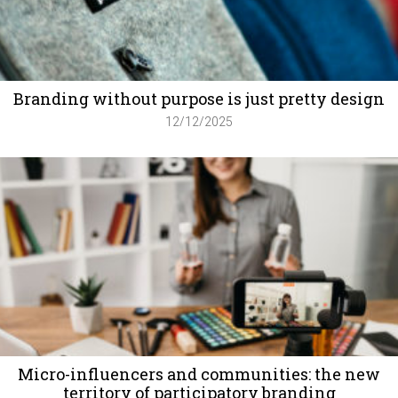
Branding without purpose is just pretty design
12/12/2025
Micro-influencers and communities: the new
territory of participatory branding