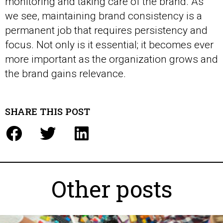
monitoring and taking care of the brand. As
we see, maintaining brand consistency is a
permanent job that requires persistency and
focus. Not only is it essential; it becomes ever
more important as the organization grows and
the brand gains relevance.
SHARE THIS POST
Other posts