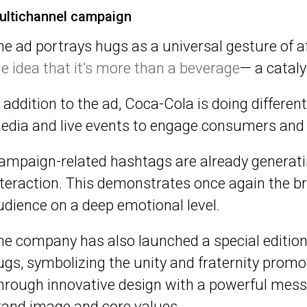
ultichannel campaign
he ad portrays hugs as a universal gesture of a
he idea that it’s more than a beverage
— a catal
n addition to the ad, Coca-Cola is doing differen
edia and live events to engage consumers and 
ampaign-related hashtags are already generati
nteraction. This demonstrates once again the bra
udience on a deep emotional level.
he company has also launched a special edition
ugs, symbolizing the unity and fraternity prom
hrough innovative design with a powerful messa
rand image and core values.