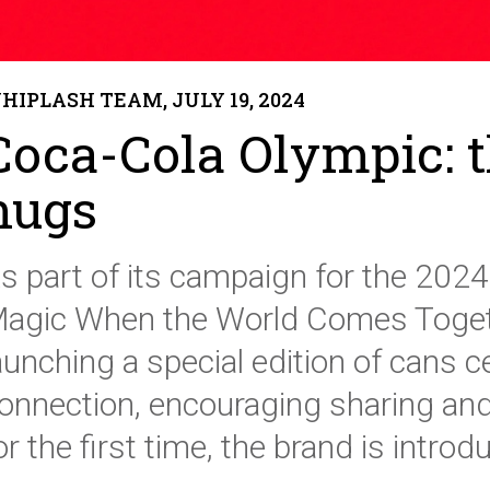
HIPLASH TEAM, JULY 19, 2024
Coca-Cola Olympic: 
hugs
s part of its campaign for the 2024 P
agic When the World Comes Togeth
aunching a special edition of cans 
onnection, encouraging sharing and
or the first time, the brand is intro