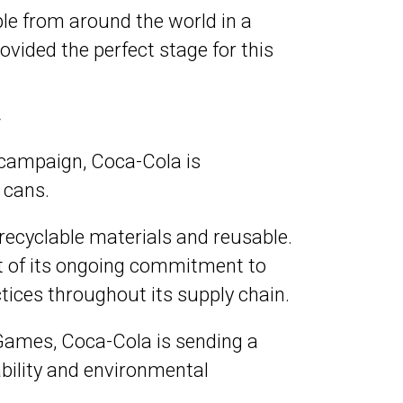
le from around the world in a
ovided the perfect stage for this
y
s campaign, Coca-Cola is
 cans.
recyclable materials and reusable.
art of its ongoing commitment to
ices throughout its supply chain.
c Games, Coca-Cola is sending a
bility and environmental