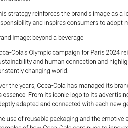
his strategy reinforces the brand’s image as a l
esponsibility and inspires consumers to adopt 
rand image: beyond a beverage
oca-Cola’s Olympic campaign for Paris 2024 re
ustainability and human connection and highlights
onstantly changing world.
ver the years, Coca-Cola has managed its brand
ts essence. From its iconic logo to its advertis
deptly adapted and connected with each new ge
he use of reusable packaging and the emotive 
xamples of how Coca-Cola continues to innovate