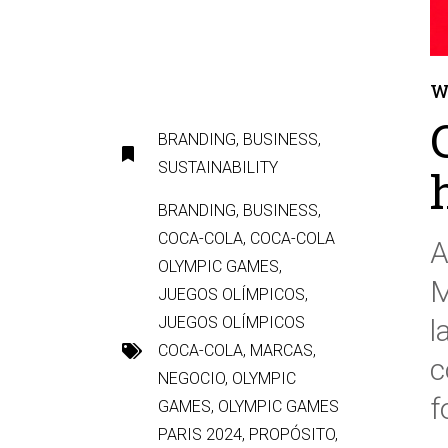
W
BRANDING
,
BUSINESS
,
SUSTAINABILITY
BRANDING
,
BUSINESS
,
COCA-COLA
,
COCA-COLA
A
OLYMPIC GAMES
,
M
JUEGOS OLÍMPICOS
,
JUEGOS OLÍMPICOS
l
COCA-COLA
,
MARCAS
,
c
NEGOCIO
,
OLYMPIC
f
GAMES
,
OLYMPIC GAMES
PARIS 2024
,
PROPÓSITO
,