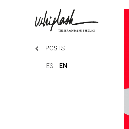
POSTS
ES
EN