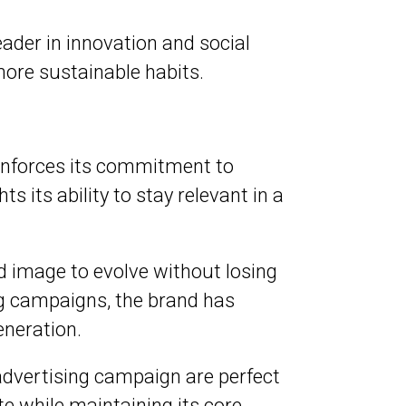
eader in innovation and social
more sustainable habits.
inforces its commitment to
 its ability to stay relevant in a
 image to evolve without losing
ing campaigns, the brand has
neration.
advertising campaign are perfect
 while maintaining its core