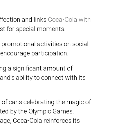
ffection and links
Coca-Cola with
yst for special moments.
t promotional activities on social
encourage participation.
ng a significant amount of
nd’s ability to connect with its
 of cans celebrating the magic of
oted by the Olympic Games.
ge, Coca-Cola reinforces its