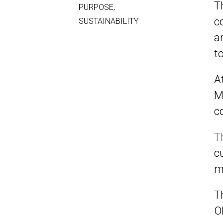
T
PURPOSE
,
c
SUSTAINABILITY
a
t
A
M
c
T
c
m
T
O