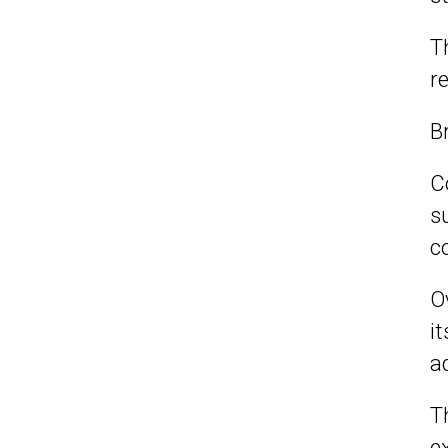
T
r
B
C
s
c
O
i
a
T
e