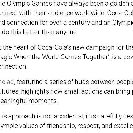
he Olympic Games have always been a golden op
onnect with their audience worldwide. Coca-Co
nd connection for over a century and an Olymp
o do this better than anyone.
t the heart of Coca-Cola’s new campaign for the 
agic When the World Comes Together’, is a p
onnection.
he
ad
, featuring a series of hugs between peo
ultures, highlights how small actions can bring
eaningful moments.
his approach is not accidental; it is carefully d
lympic values of friendship, respect, and excell