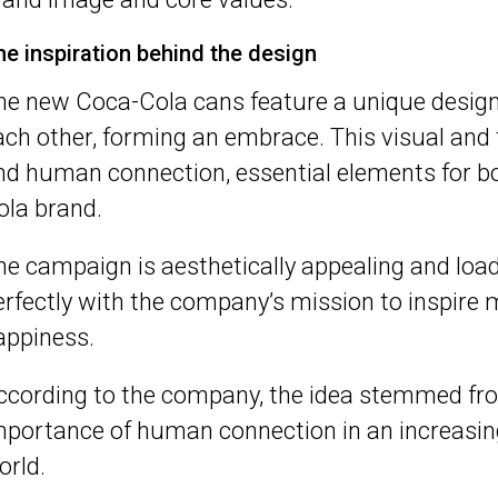
he inspiration behind the design
he new Coca-Cola cans feature a unique design
ach other, forming an embrace. This visual and
nd human connection, essential elements for b
ola brand.
he campaign is aesthetically appealing and loa
erfectly with the company’s mission to inspir
appiness.
ccording to the company, the idea stemmed from
mportance of human connection in an increasing
orld.