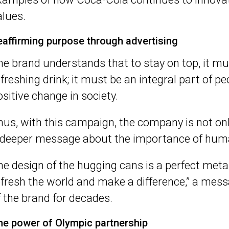
alues.
eaffirming purpose through advertising
he brand understands that to stay on top, it mu
efreshing drink; it must be an integral part of p
ositive change in society.
hus, with this campaign, the company is not on
 deeper message about the importance of hum
he design of the hugging cans is a perfect meta
efresh the world and make a difference,” a mes
f the brand for decades.
he power of Olympic partnership