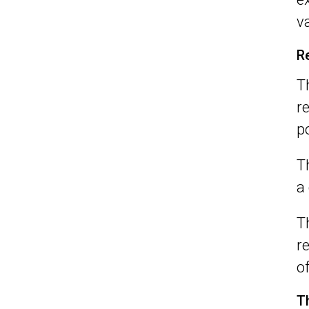
v
R
T
r
p
T
a
T
r
o
T