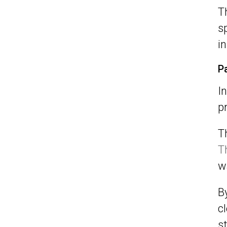
T
s
in
P
I
p
T
T
w
B
c
s