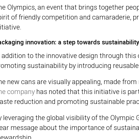
he Olympics, an event that brings together peop
pirit of friendly competition and camaraderie, pr
itiative.
ackaging innovation: a step towards sustainabilit
n addition to the innovative design through thi
romoting sustainability by introducing reusable
he new cans are visually appealing, made from 
he company
has noted that this initiative is p
aste reduction and promoting sustainable pract
y leveraging the global visibility of the Olympi
lear message about the importance of sustaina
tewardship.