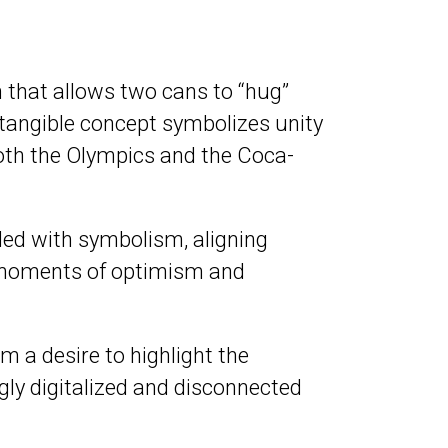
 that allows two cans to “hug”
 tangible concept symbolizes unity
oth the Olympics and the Coca-
ded with symbolism, aligning
e moments of optimism and
 a desire to highlight the
ly digitalized and disconnected