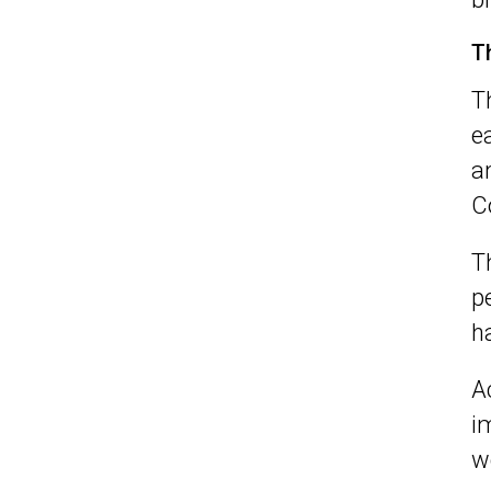
T
T
e
a
C
T
p
h
A
i
w