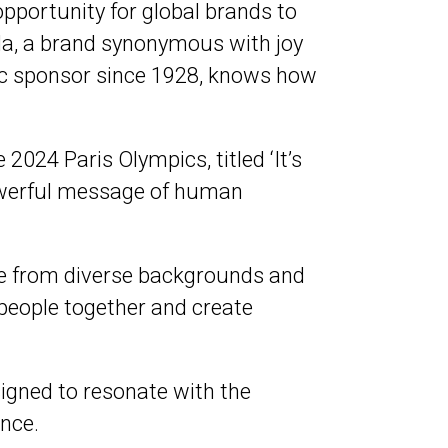
portunity for global brands to
la, a brand synonymous with joy
ic sponsor since 1928, knows how
2024 Paris Olympics, titled ‘It’s
owerful message of human
ple from diverse backgrounds and
 people together and create
esigned to resonate with the
ence.