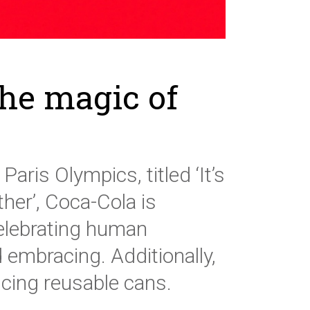
the magic of
aris Olympics, titled ‘It’s
er’, Coca-Cola is
celebrating human
 embracing. Additionally,
ducing reusable cans.