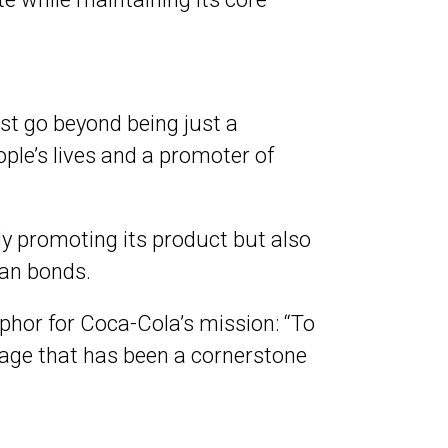
st go beyond being just a
eople’s lives and a promoter of
ly promoting its product but also
an bonds.
phor for Coca-Cola’s mission: “To
sage that has been a cornerstone