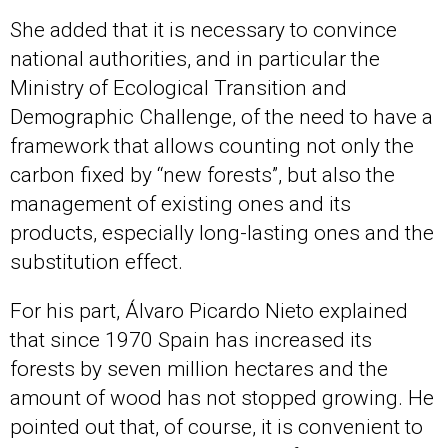
She added that it is necessary to convince
national authorities, and in particular the
Ministry of Ecological Transition and
Demographic Challenge, of the need to have a
framework that allows counting not only the
carbon fixed by “new forests”, but also the
management of existing ones and its
products, especially long-lasting ones and the
substitution effect.
For his part, Álvaro Picardo Nieto explained
that since 1970 Spain has increased its
forests by seven million hectares and the
amount of wood has not stopped growing. He
pointed out that, of course, it is convenient to