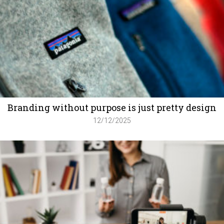
Branding without purpose is just pretty design
12/12/2025