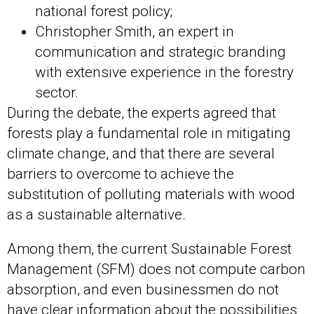
national forest policy;
Christopher Smith, an expert in
communication and strategic branding
with extensive experience in the forestry
sector.
During the debate, the experts agreed that
forests play a fundamental role in mitigating
climate change, and that there are several
barriers to overcome to achieve the
substitution of polluting materials with wood
as a sustainable alternative.
Among them, the current Sustainable Forest
Management (SFM) does not compute carbon
absorption, and even businessmen do not
have clear information about the possibilities