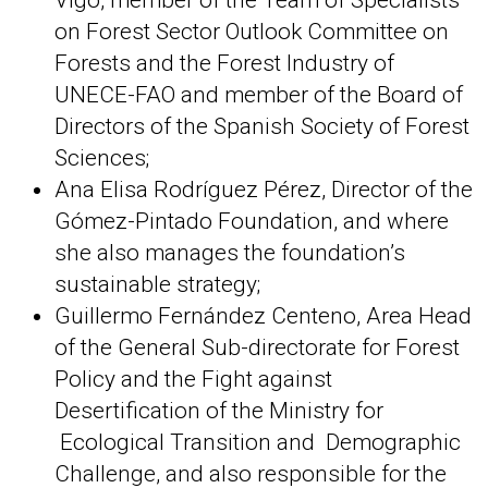
Vigo, member of the Team of Specialists
on Forest Sector Outlook Committee on
Forests and the Forest Industry of
UNECE-FAO and member of the Board of
Directors of the Spanish Society of Forest
Sciences;
Ana Elisa Rodríguez Pérez, Director of the
Gómez-Pintado Foundation, and where
she also manages the foundation’s
sustainable strategy;
Guillermo Fernández Centeno, Area Head
of the General Sub-directorate for Forest
Policy and the Fight against
Desertification of the Ministry for
Ecological Transition and Demographic
Challenge, and also responsible for the