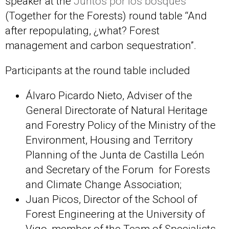
speaker at the
Juntos por los bosques
(Together for the Forests) round table “And
after repopulating, ¿what? Forest
management and carbon sequestration”.
Participants at the round table included
Álvaro Picardo Nieto, Adviser of the
General Directorate of Natural Heritage
and Forestry Policy of the Ministry of the
Environment, Housing and Territory
Planning of the Junta de Castilla León
and Secretary of the Forum for Forests
and Climate Change Association;
Juan Picos, Director of the School of
Forest Engineering at the University of