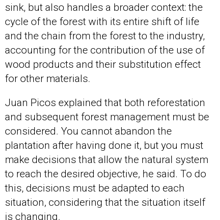
sink, but also handles a broader context: the
cycle of the forest with its entire shift of life
and the chain from the forest to the industry,
accounting for the contribution of the use of
wood products and their substitution effect
for other materials.
Juan Picos explained that both reforestation
and subsequent forest management must be
considered. You cannot abandon the
plantation after having done it, but you must
make decisions that allow the natural system
to reach the desired objective, he said. To do
this, decisions must be adapted to each
situation, considering that the situation itself
is changing.