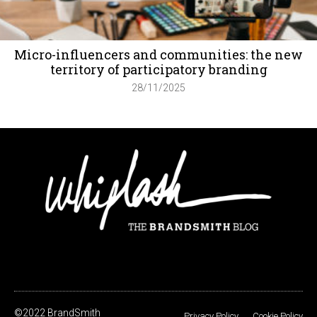
Micro-influencers and communities: the new
territory of participatory branding
28/11/2025
©2022 BrandSmith
Privacy Policy
Cookie Policy