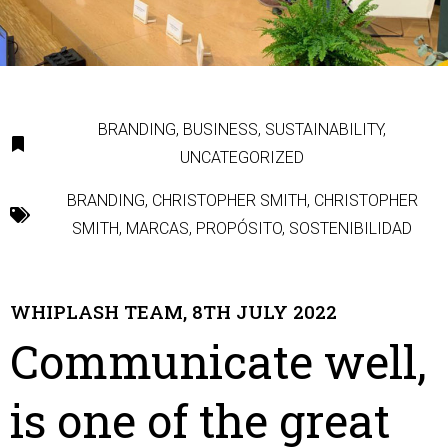
BRANDING
,
BUSINESS
,
SUSTAINABILITY
,
UNCATEGORIZED
BRANDING
,
CHRISTOPHER SMITH
,
CHRISTOPHER
SMITH
,
MARCAS
,
PROPÓSITO
,
SOSTENIBILIDAD
WHIPLASH TEAM, 8TH JULY 2022
Communicate well,
is one of the great