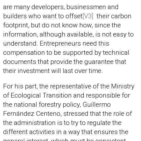
are many developers, businessmen and
builders who want to
offset
[V3]
their carbon
footprint, but do not know how, since the
information, although available, is not easy to
understand. Entrepreneurs need this
compensation to be supported by technical
documents that provide the guarantee that
their investment will last over time.
For his part, the representative of the Ministry
of Ecological Transition and responsible for
the national forestry policy, Guillermo
Fernández Centeno, stressed that the role of
the administration is to try to regulate the
different activities in a way that ensures the