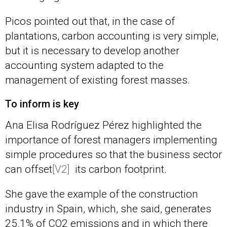
Picos pointed out that, in the case of
plantations, carbon accounting is very simple,
but it is necessary to develop another
accounting system adapted to the
management of existing forest masses.
To inform is key
Ana Elisa Rodríguez Pérez highlighted the
importance of forest managers implementing
simple procedures so that the business sector
can
offset
[V2]
its carbon footprint.
She gave the example of the construction
industry in Spain, which, she said, generates
25.1% of CO2 emissions and in which there