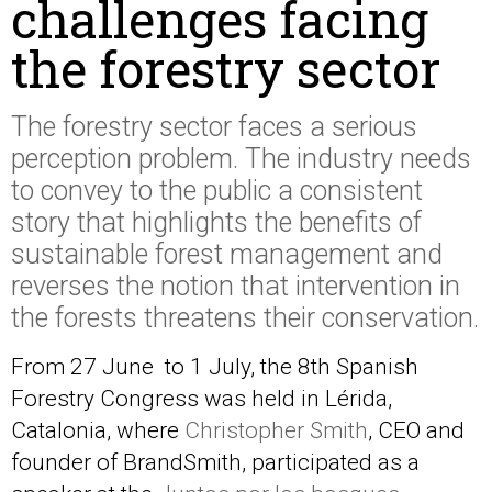
challenges facing
the forestry sector
The forestry sector faces a serious
perception problem. The industry needs
to convey to the public a consistent
story that highlights the benefits of
sustainable forest management and
reverses the notion that intervention in
the forests threatens their conservation.
From 27 June to 1 July, the 8th Spanish
Forestry Congress was held in Lérida,
Catalonia, where
Christopher Smith
, CEO and
founder of BrandSmith, participated as a