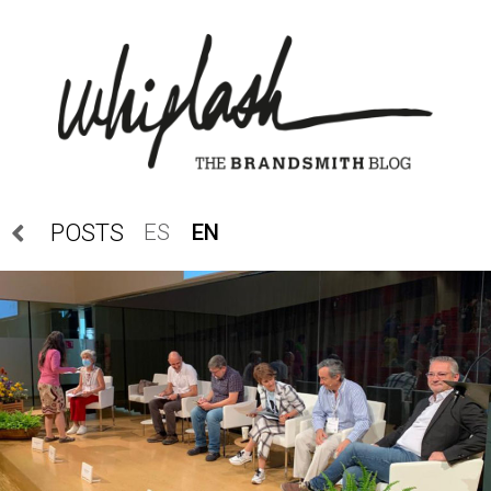
ES
EN
POSTS