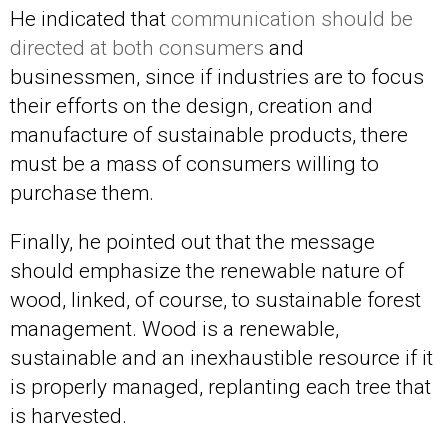
He indicated that
communication should be
directed at both consumers
and
businessmen, since if industries are to focus
their efforts on the design, creation and
manufacture of sustainable products, there
must be a mass of consumers willing to
purchase them.
Finally, he pointed out that the message
should emphasize the renewable nature of
wood, linked, of course, to sustainable forest
management. Wood is a renewable,
sustainable and an inexhaustible resource if it
is properly managed, replanting each tree that
is harvested.