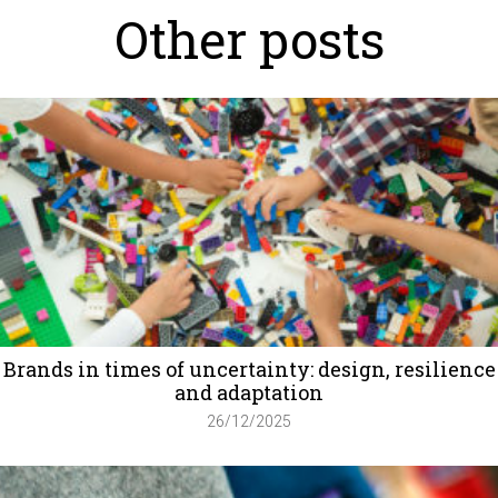
Other posts
Brands in times of uncertainty: design, resilience
and adaptation
26/12/2025