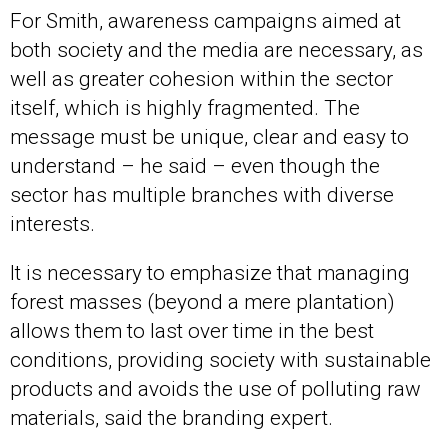
For Smith, awareness campaigns aimed at
both society and the media are necessary, as
well as greater cohesion within the sector
itself, which is highly fragmented. The
message must be unique, clear and easy to
understand – he said – even though the
sector has multiple branches with diverse
interests.
It is necessary to emphasize that managing
forest masses (beyond a mere plantation)
allows them to last over time in the best
conditions, providing society with sustainable
products and avoids the use of polluting raw
materials, said the branding expert.