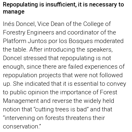
Repopulating is insufficient, it is necessary to
manage
Inés Doncel, Vice Dean of the College of
Forestry Engineers and coordinator of the
Platform Juntos por los Bosques moderated
the table. After introducing the speakers,
Doncel stressed that repopulating is not
enough, since there are failed experiences of
repopulation projects that were not followed
up. She indicated that it is essential to convey
to public opinion the importance of Forest
Management and reverse the widely held
notion that “cutting trees is bad” and that
“intervening on forests threatens their
conservation.”