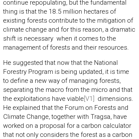
continue repopulating, but the fundamental
thing is that the 18.5 million hectares of
existing forests contribute to the mitigation of
climate change and for this reason, a dramatic
shift is necessary when it comes to the
management of forests and their resources.
He suggested that now that the National
Forestry Program is being updated, it is time
to define a new way of managing forests,
separating the macro from the micro and that
the exploitations have
viable
[V1]
dimensions.
He explained that the Forum on Forests and
Climate Change, together with Tragsa, have
worked on a proposal for a carbon calculator
that not only considers the forest as a carbon