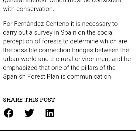
general interest, which must be consistent
with conservation.
For Fernández Centeno it is necessary to
carry out a survey in Spain on the social
perception of forests to determine which are
the possible connection bridges between the
urban world and the rural environment and he
emphasized that one of the pillars of the
Spanish Forest Plan is communication.
SHARE THIS POST