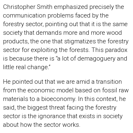
Christopher Smith emphasized precisely the
communication problems faced by the
forestry sector, pointing out that it is the same
society that demands more and more wood
products, the one that stigmatizes the forestry
sector for exploiting the forests. This paradox
is because there is “a lot of demagoguery and
little real change.”
He pointed out that we are amid a transition
from the economic model based on fossil raw
materials to a bioeconomy. In this context, he
said, the biggest threat facing the forestry
sector is the ignorance that exists in society
about how the sector works.