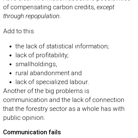
of compensating carbon credits,
except
through repopulation
.
Add to this
the lack of statistical information;
lack of profitability;
smallholdings,
rural abandonment and
lack of specialized labour.
Another of the big problems is
communication and the lack of connection
that the forestry sector as a whole has with
public opinion.
Communication fails